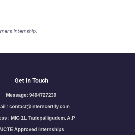
ner’s internship.
Get In Touch
Message: 9494727239
il : contact@interncertify.com
ss : MIG 11, Tadepalligudem, A.P
AICTE Approved Internships