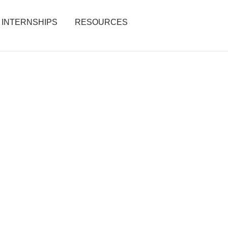
INTERNSHIPS
RESOURCES