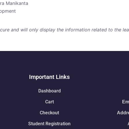
dra Manikanta
elopment
re and will only display the information related to the lear
Important Links
Dashboard
Cart
Ema
Checkout
Addre
Student Registration