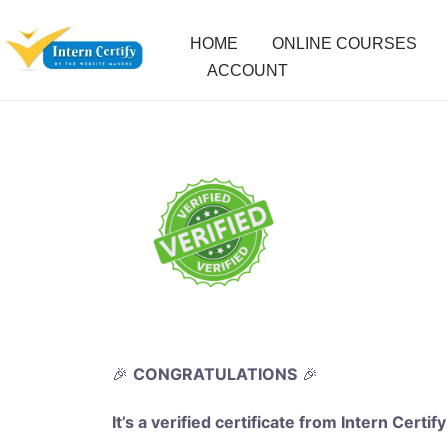
HOME
ONLINE COURSES
ACCOUNT
🎉
CONGRATULATIONS
🎉
It’s a verified certificate from Intern Certify