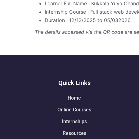
Learner Full Name : Kukkala Yuva Chan
Internship Course : Full stack web dev
Duration : 12/12/2025 to 05/032026
The details accessed via the QR code are secu
Quick Links
Home
Online Courses
Internships
Resources