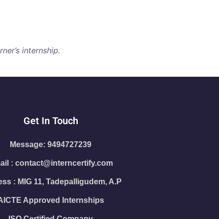
ner’s internship.
Get In Touch
Message: 9494727239
il : contact@interncertify.com
ss : MIG 11, Tadepalligudem, A.P
AICTE Approved Internships
ISO Certified Company