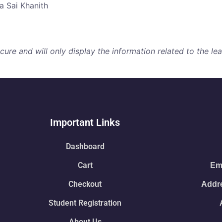
a Sai Khanith
re and will only display the information related to the lear
Important Links
Dashboard
Cart
Ema
Checkout
Addre
Student Registration
About Us