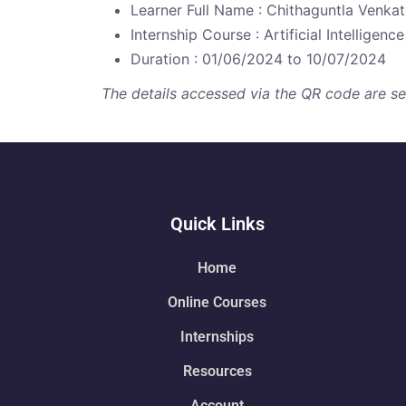
Learner Full Name : Chithaguntla Venkat
Internship Course : Artificial Intelligence
Duration : 01/06/2024 to 10/07/2024
The details accessed via the QR code are secu
Quick Links
Home
Online Courses
Internships
Resources
Account