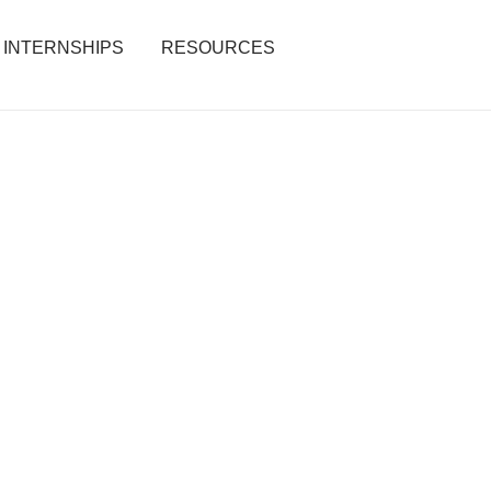
INTERNSHIPS
RESOURCES