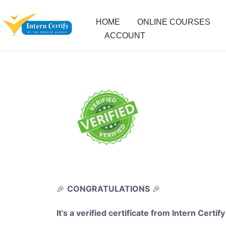
HOME
ONLINE COURSES
ACCOUNT
🎉
CONGRATULATIONS
🎉
It’s a verified certificate from Intern Certify