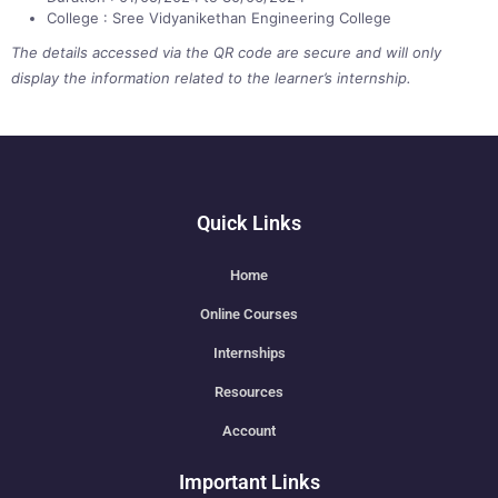
College : Sree Vidyanikethan Engineering College
The details accessed via the QR code are secure and will only
display the information related to the learner’s internship.
Quick Links
Home
Online Courses
Internships
Resources
Account
Important Links