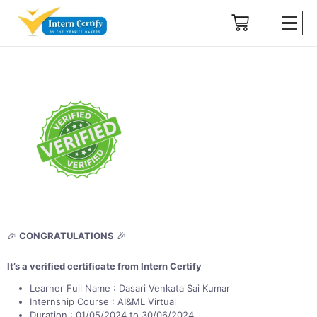
🎉
CONGRATULATIONS
🎉
It’s a verified certificate from Intern Certify
Learner Full Name : Dasari Venkata Sai Kumar
Internship Course : AI&ML Virtual
Duration : 01/05/2024 to 30/06/2024