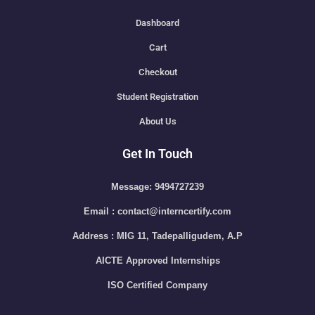
Dashboard
Cart
Checkout
Student Registration
About Us
Get In Touch
Message: 9494727239
Email : contact@interncertify.com
Address : MIG 11, Tadepalligudem, A.P
AICTE Approved Internships
ISO Certified Company