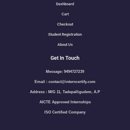
Dashboard
Cart
Checkout
Student Registration
About Us
Get In Touch
Message: 9494727239
Email : contact@interncertify.com
Address : MIG 11, Tadepalligudem, A.P
AICTE Approved Internships
ISO Certified Company