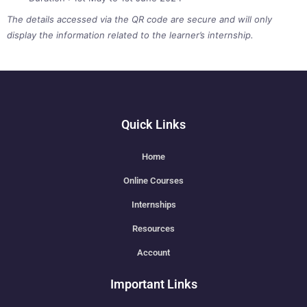
The details accessed via the QR code are secure and will only
display the information related to the learner’s internship.
Quick Links
Home
Online Courses
Internships
Resources
Account
Important Links