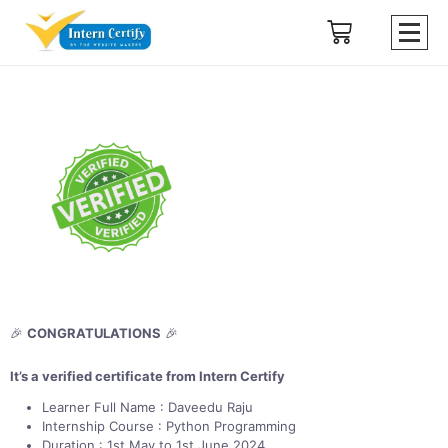
🎉
CONGRATULATIONS
🎉
It’s a verified certificate from Intern Certify
Learner Full Name : Daveedu Raju
Internship Course : Python Programming
Duration : 1st May to 1st June 2024