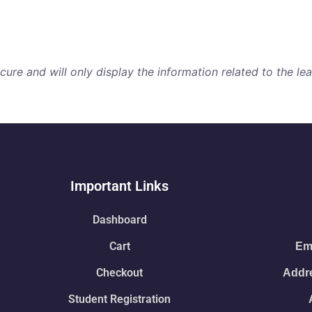
re and will only display the information related to the lear
Important Links
Dashboard
Cart
Ema
Checkout
Addre
Student Registration