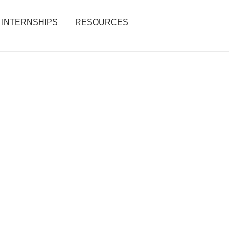
INTERNSHIPS
RESOURCES