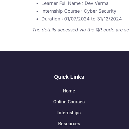
Learner Full Name : Dev Verma
Internship Course : Cyber Security
Duration : 01/07/2024 to 31/12/2024
The details accessed via the QR code are secu
Quick Links
Home
Online Courses
Internships
Resources