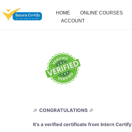
HOME
ONLINE COURSES
ACCOUNT
🎉
CONGRATULATIONS
🎉
It’s a verified certificate from Intern Certify