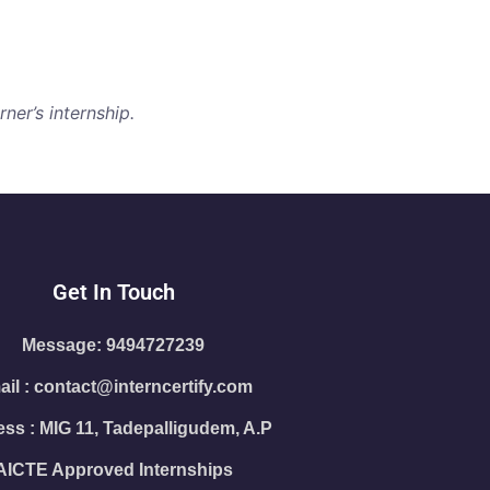
ner’s internship.
Get In Touch
Message: 9494727239
il : contact@interncertify.com
ss : MIG 11, Tadepalligudem, A.P
AICTE Approved Internships