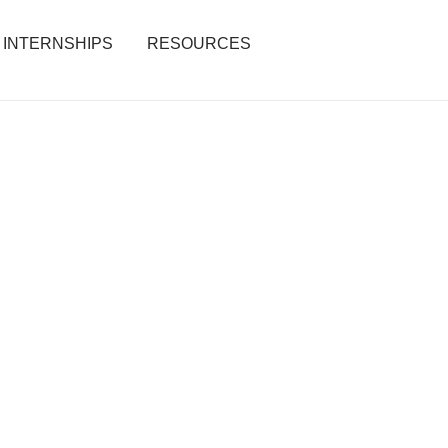
INTERNSHIPS
RESOURCES