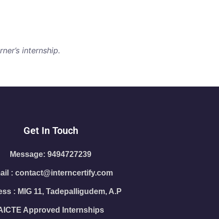
ner’s internship.
Get In Touch
Message: 9494727239
il : contact@interncertify.com
ss : MIG 11, Tadepalligudem, A.P
AICTE Approved Internships