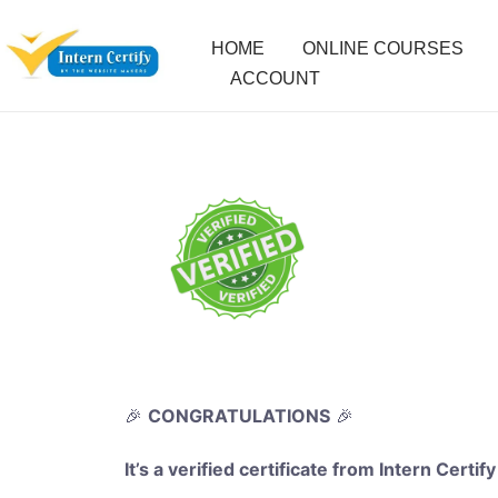
HOME
ONLINE COURSES
ACCOUNT
🎉
CONGRATULATIONS
🎉
It’s a verified certificate from Intern Certify