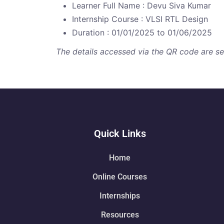
Learner Full Name : Devu Siva Kumar
Internship Course : VLSI RTL Design
Duration : 01/01/2025 to 01/06/2025
The details accessed via the QR code are secu
Quick Links
Home
Online Courses
Internships
Resources