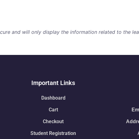
re and will only display the information related to the lear
Important Links
Dashboard
Cart
Ema
Checkout
Addre
Student Registration