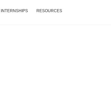
INTERNSHIPS
RESOURCES