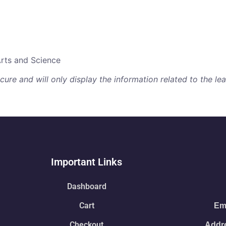
Arts and Science
re and will only display the information related to the lear
Important Links
Dashboard
Cart
Ema
Checkout
Addre