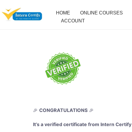
HOME
ONLINE COURSES
ACCOUNT
🎉
CONGRATULATIONS
🎉
It’s a verified certificate from Intern Certify