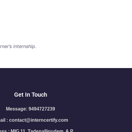
ner’s internship.
Get In Touch
Message: 9494727239
il : contact@interncertify.com
ss : MIG 11, Tadepalligudem, A.P