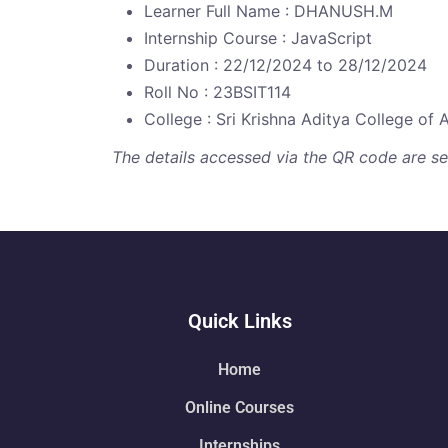
Learner Full Name : DHANUSH.M
Internship Course : JavaScript
Duration : 22/12/2024 to 28/12/2024
Roll No : 23BSIT114
College : Sri Krishna Aditya College of 
The details accessed via the QR code are secu
Quick Links
Home
Online Courses
Internships