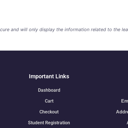
re and will only display the information related to the lear
Important Links
Dashboard
Cart
Ema
Checkout
Addre
Student Registration