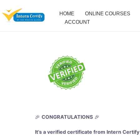
HOME
ONLINE COURSES
ACCOUNT
🎉
CONGRATULATIONS
🎉
It’s a verified certificate from Intern Certify