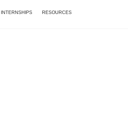
INTERNSHIPS
RESOURCES