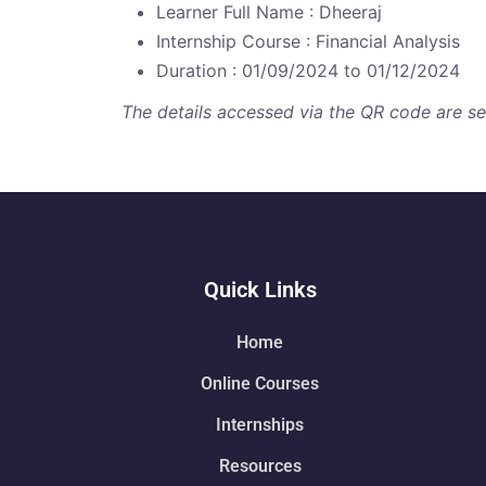
Learner Full Name : Dheeraj
Internship Course : Financial Analysis
Duration : 01/09/2024 to 01/12/2024
The details accessed via the QR code are secu
Quick Links
Home
Online Courses
Internships
Resources