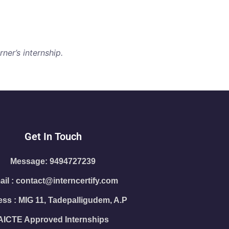
ner’s internship.
Get In Touch
Message: 9494727239
il : contact@interncertify.com
ss : MIG 11, Tadepalligudem, A.P
AICTE Approved Internships