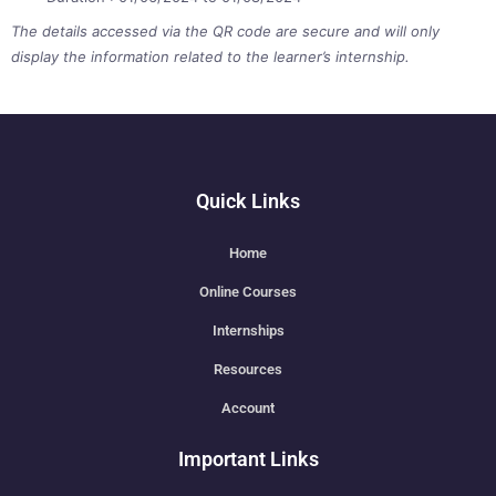
The details accessed via the QR code are secure and will only
display the information related to the learner’s internship.
Quick Links
Home
Online Courses
Internships
Resources
Account
Important Links