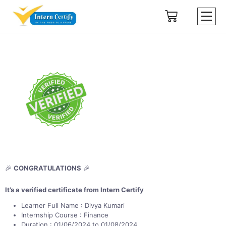
🎉
CONGRATULATIONS
🎉
It’s a verified certificate from Intern Certify
Learner Full Name : Divya Kumari
Internship Course : Finance
Duration : 01/06/2024 to 01/08/2024