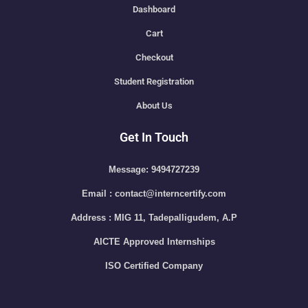
Dashboard
Cart
Checkout
Student Registration
About Us
Get In Touch
Message: 9494727239
Email : contact@interncertify.com
Address : MIG 11, Tadepalligudem, A.P
AICTE Approved Internships
ISO Certified Company