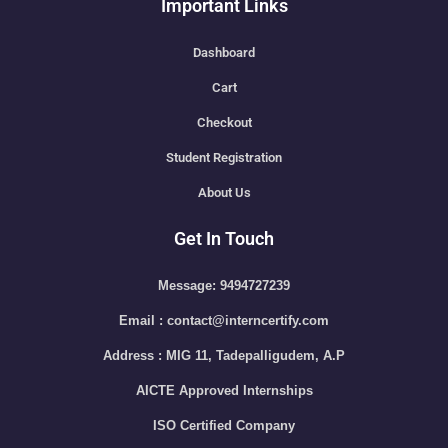
Important Links
Dashboard
Cart
Checkout
Student Registration
About Us
Get In Touch
Message: 9494727239
Email : contact@interncertify.com
Address : MIG 11, Tadepalligudem, A.P
AICTE Approved Internships
ISO Certified Company