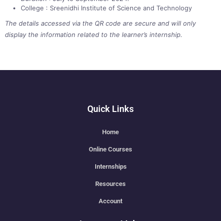
College : Sreenidhi Institute of Science and Technology
The details accessed via the QR code are secure and will only
display the information related to the learner’s internship.
Quick Links
Home
Online Courses
Internships
Resources
Account