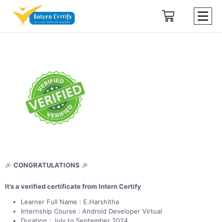
🎉
CONGRATULATIONS
🎉
It’s a verified certificate from Intern Certify
Learner Full Name : E.Harshitha
Internship Course : Android Developer Virtual
Duration : July to September 2024.