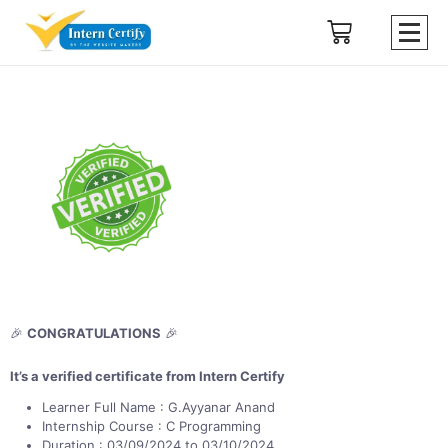
🎉
CONGRATULATIONS
🎉
It’s a verified certificate from Intern Certify
Learner Full Name : G.Ayyanar Anand
Internship Course : C Programming
Duration : 03/09/2024 to 03/10/2024