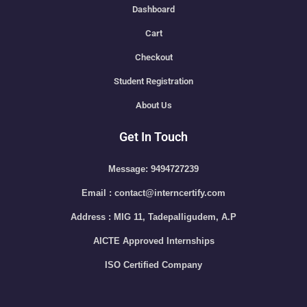
Dashboard
Cart
Checkout
Student Registration
About Us
Get In Touch
Message: 9494727239
Email : contact@interncertify.com
Address : MIG 11, Tadepalligudem, A.P
AICTE Approved Internships
ISO Certified Company