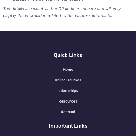
The details accessed via the QR code are secure and will only
display the information related to the learner’s internship.
Quick Links
Home
Online Courses
Internships
Resources
Account
Important Links