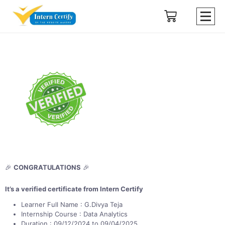
🎉
CONGRATULATIONS
🎉
It’s a verified certificate from Intern Certify
Learner Full Name : G.Divya Teja
Internship Course : Data Analytics
Duration : 09/12/2024 to 09/04/2025