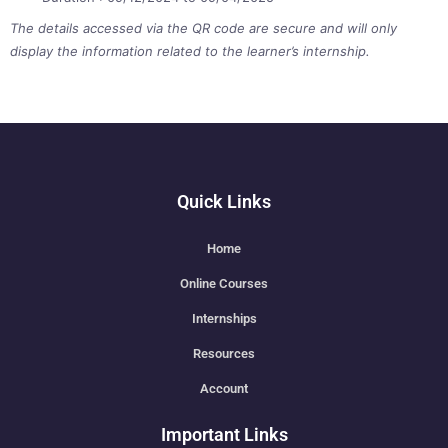
The details accessed via the QR code are secure and will only
display the information related to the learner’s internship.
Quick Links
Home
Online Courses
Internships
Resources
Account
Important Links