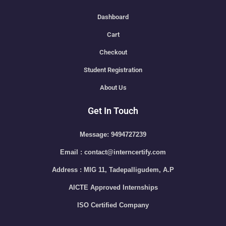
Dashboard
Cart
Checkout
Student Registration
About Us
Get In Touch
Message: 9494727239
Email : contact@interncertify.com
Address : MIG 11, Tadepalligudem, A.P
AICTE Approved Internships
ISO Certified Company