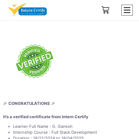
🎉
CONGRATULATIONS
🎉
It’s a verified certificate from Intern Certify
Learner Full Name : G. Ganesh
Internship Course : Full Stack Development
Duration : 18/12/2024 to 18/04/2025