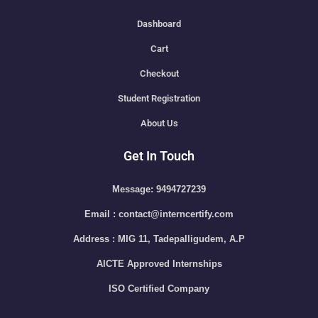
Dashboard
Cart
Checkout
Student Registration
About Us
Get In Touch
Message: 9494727239
Email : contact@interncertify.com
Address : MIG 11, Tadepalligudem, A.P
AICTE Approved Internships
ISO Certified Company