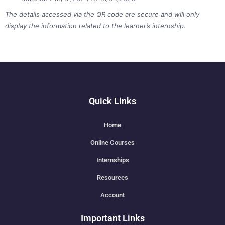
The details accessed via the QR code are secure and will only
display the information related to the learner’s internship.
Quick Links
Home
Online Courses
Internships
Resources
Account
Important Links