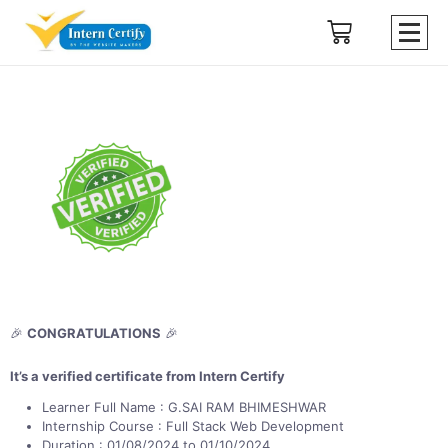
🎉
CONGRATULATIONS
🎉
It’s a verified certificate from Intern Certify
Learner Full Name : G.SAI RAM BHIMESHWAR
Internship Course : Full Stack Web Development
Duration : 01/08/2024 to 01/10/2024