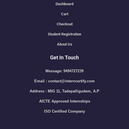
Dashboard
Cart
Checkout
Student Registration
About Us
Get In Touch
Message: 9494727239
Email : contact@interncertify.com
Address : MIG 11, Tadepalligudem, A.P
AICTE Approved Internships
ISO Certified Company