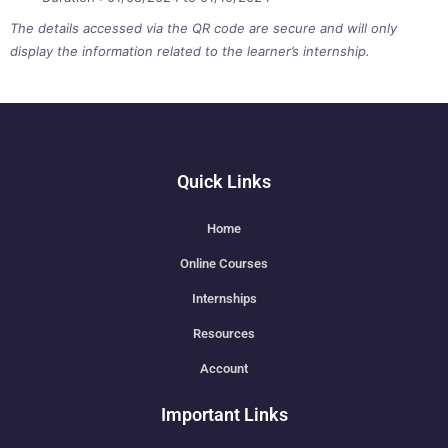
The details accessed via the QR code are secure and will only
display the information related to the learner’s internship.
Quick Links
Home
Online Courses
Internships
Resources
Account
Important Links