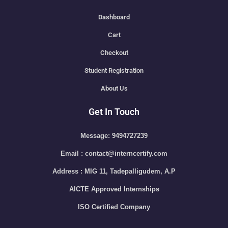
Dashboard
Cart
Checkout
Student Registration
About Us
Get In Touch
Message: 9494727239
Email : contact@interncertify.com
Address : MIG 11, Tadepalligudem, A.P
AICTE Approved Internships
ISO Certified Company