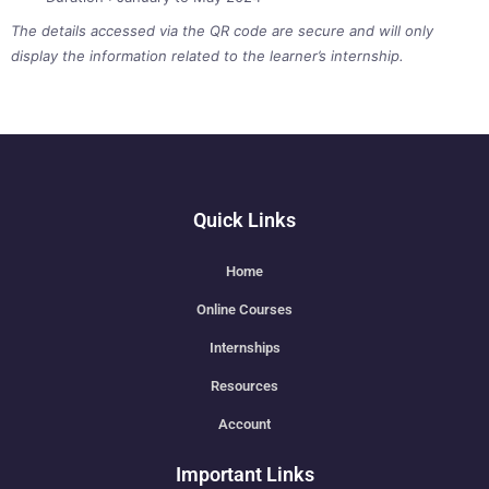
The details accessed via the QR code are secure and will only
display the information related to the learner’s internship.
Quick Links
Home
Online Courses
Internships
Resources
Account
Important Links