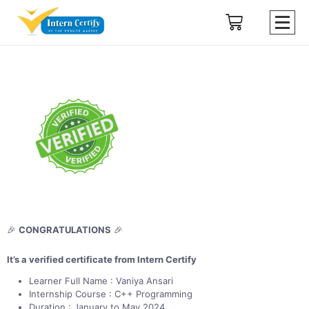
🎉
CONGRATULATIONS
🎉
It’s a verified certificate from Intern Certify
Learner Full Name : Vaniya Ansari
Internship Course : C++ Programming
Duration : January to May 2024