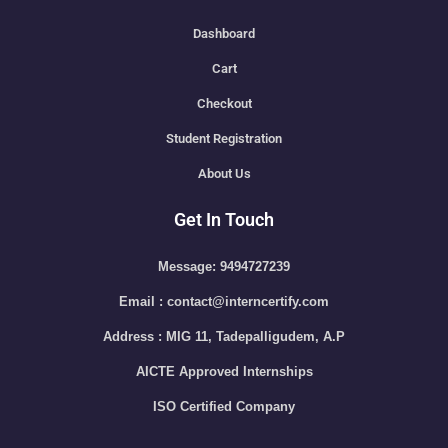
Dashboard
Cart
Checkout
Student Registration
About Us
Get In Touch
Message: 9494727239
Email : contact@interncertify.com
Address : MIG 11, Tadepalligudem, A.P
AICTE Approved Internships
ISO Certified Company