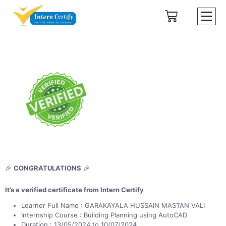
🎉
CONGRATULATIONS
🎉
It’s a verified certificate from Intern Certify
Learner Full Name : GARAKAYALA HUSSAIN MASTAN VALI
Internship Course : Building Planning using AutoCAD
Duration : 13/05/2024 to 10/07/2024