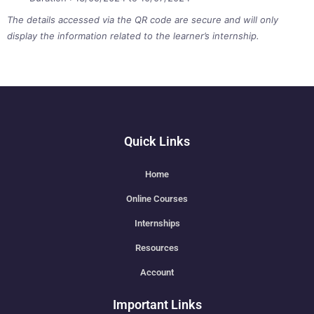
The details accessed via the QR code are secure and will only
display the information related to the learner’s internship.
Quick Links
Home
Online Courses
Internships
Resources
Account
Important Links