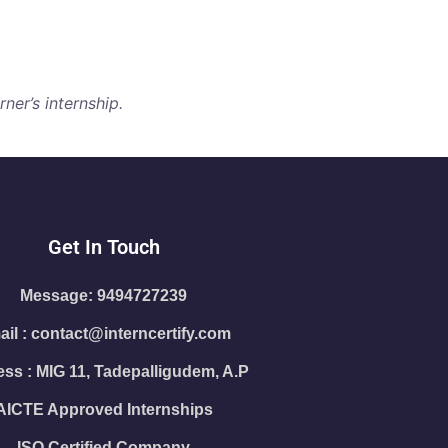
ner’s internship.
Get In Touch
Message: 9494727239
il : contact@interncertify.com
ss : MIG 11, Tadepalligudem, A.P
AICTE Approved Internships
ISO Certified Company