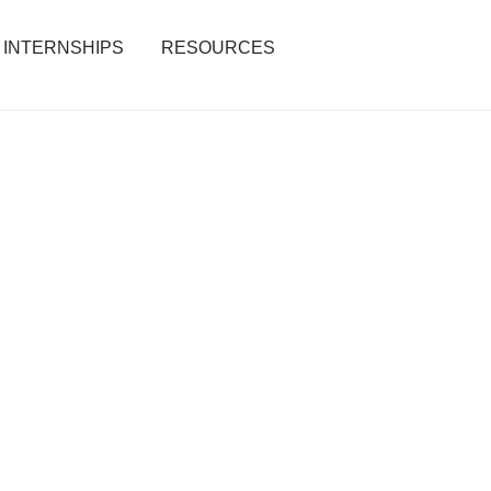
INTERNSHIPS
RESOURCES