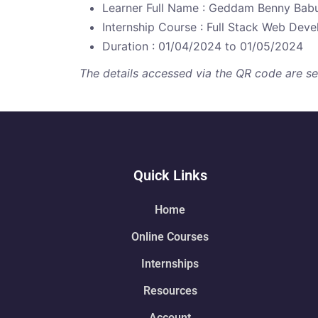
Learner Full Name : Geddam Benny Bab
Internship Course : Full Stack Web Dev
Duration : 01/04/2024 to 01/05/2024
The details accessed via the QR code are secu
Quick Links
Home
Online Courses
Internships
Resources
Account