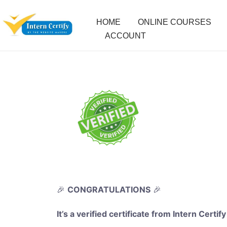
HOME
ONLINE COURSES
ACCOUNT
🎉
CONGRATULATIONS
🎉
It’s a verified certificate from Intern Certify