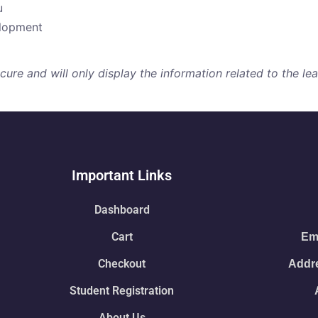
u
elopment
re and will only display the information related to the lear
Important Links
Dashboard
Cart
Ema
Checkout
Addre
Student Registration
About Us