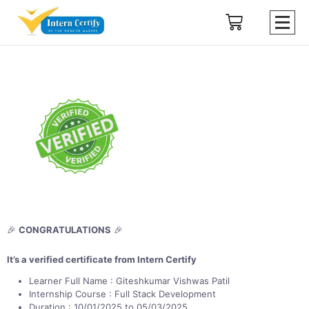
🎉
CONGRATULATIONS
🎉
It’s a verified certificate from Intern Certify
Learner Full Name : Giteshkumar Vishwas Patil
Internship Course : Full Stack Development
Duration : 10/01/2025 to 05/03/2025