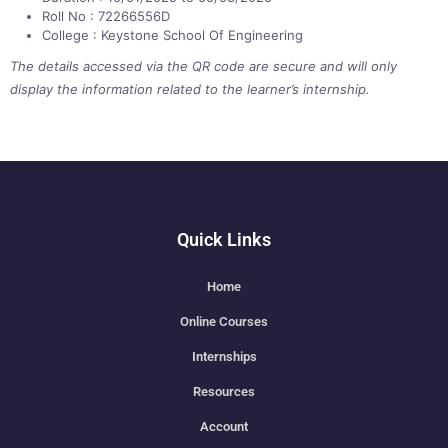
Roll No : 72266556D
College : Keystone School Of Engineering
The details accessed via the QR code are secure and will only
display the information related to the learner’s internship.
Quick Links
Home
Online Courses
Internships
Resources
Account