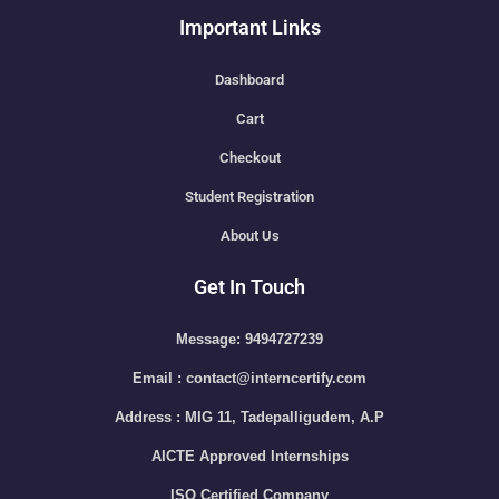
Important Links
Dashboard
Cart
Checkout
Student Registration
About Us
Get In Touch
Message: 9494727239
Email : contact@interncertify.com
Address : MIG 11, Tadepalligudem, A.P
AICTE Approved Internships
ISO Certified Company