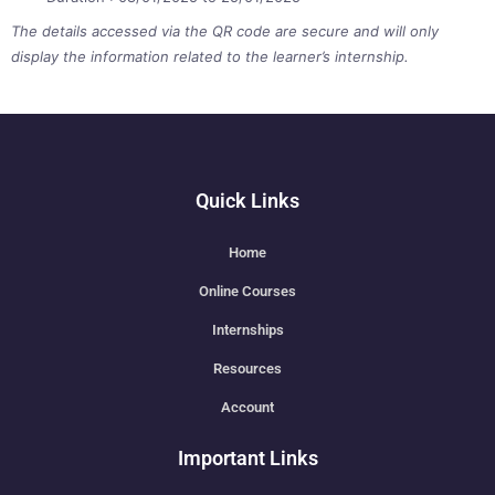
The details accessed via the QR code are secure and will only
display the information related to the learner’s internship.
Quick Links
Home
Online Courses
Internships
Resources
Account
Important Links