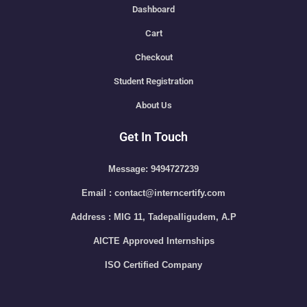
Dashboard
Cart
Checkout
Student Registration
About Us
Get In Touch
Message: 9494727239
Email : contact@interncertify.com
Address : MIG 11, Tadepalligudem, A.P
AICTE Approved Internships
ISO Certified Company