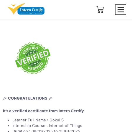
🎉
CONGRATULATIONS
🎉
It’s a verified certificate from Intern Certify
Learner Full Name : Gokul S
Internship Course : Internet of Things
Duration : 08/01/2025 to 25/01/2025