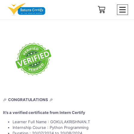
🎉
CONGRATULATIONS
🎉
It’s a verified certificate from Intern Certify
Learner Full Name : GOKULAKRISHNAN.T
Internship Course : Python Programming
Duration : 20/07/2024 to 20/08/2024