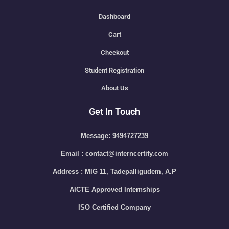
Dashboard
Cart
Checkout
Student Registration
About Us
Get In Touch
Message: 9494727239
Email : contact@interncertify.com
Address : MIG 11, Tadepalligudem, A.P
AICTE Approved Internships
ISO Certified Company