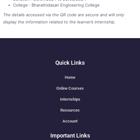
College : Bharathidasan Engineering College
The details accessed via the QR code are secure and will only
display the information related to the learner’s internship.
Quick Links
Home
Online Courses
Internships
Resources
Account
Important Links