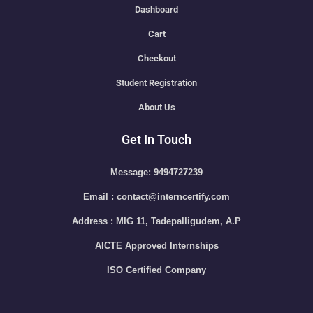
Dashboard
Cart
Checkout
Student Registration
About Us
Get In Touch
Message: 9494727239
Email : contact@interncertify.com
Address : MIG 11, Tadepalligudem, A.P
AICTE Approved Internships
ISO Certified Company