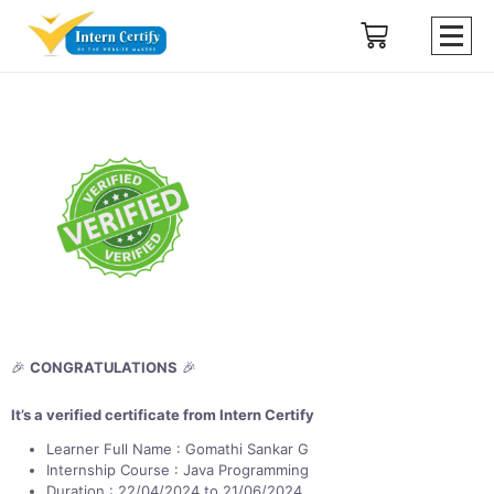
🎉
CONGRATULATIONS
🎉
It’s a verified certificate from Intern Certify
Learner Full Name : Gomathi Sankar G
Internship Course : Java Programming
Duration : 22/04/2024 to 21/06/2024