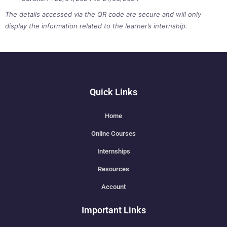
The details accessed via the QR code are secure and will only
display the information related to the learner’s internship.
Quick Links
Home
Online Courses
Internships
Resources
Account
Important Links