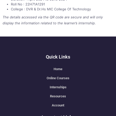
Roll No : 22H71A1291
College : DVR & Dr.Hs MIC College Of Technology
The details accessed via the QR code are secure and will only
display the information related to the learner’s internship.
Quick Links
Home
Online Courses
Internships
Resources
Account