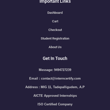
Important Links
Dashboard
Cart
Checkout
Student Registration
About Us
Get In Touch
Message: 9494727239
Email : contact@interncertify.com
Address : MIG 11, Tadepalligudem, A.P
AICTE Approved Internships
ISO Certified Company