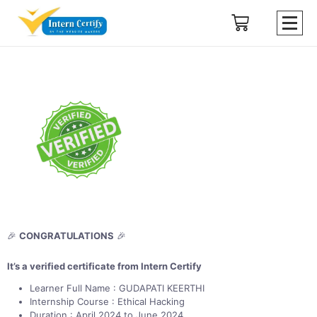
🎉
CONGRATULATIONS
🎉
It’s a verified certificate from Intern Certify
Learner Full Name : GUDAPATI KEERTHI
Internship Course : Ethical Hacking
Duration : April 2024 to June 2024