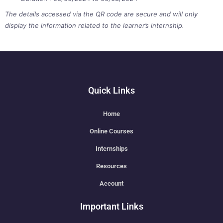
The details accessed via the QR code are secure and will only
display the information related to the learner’s internship.
Quick Links
Home
Online Courses
Internships
Resources
Account
Important Links