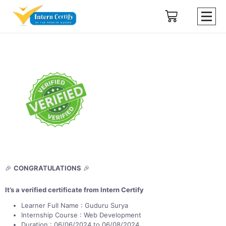
🎉
CONGRATULATIONS
🎉
It’s a verified certificate from Intern Certify
Learner Full Name : Guduru Surya
Internship Course : Web Development
Duration : 06/06/2024 to 06/08/2024