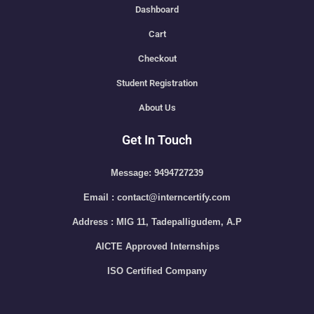
Dashboard
Cart
Checkout
Student Registration
About Us
Get In Touch
Message: 9494727239
Email : contact@interncertify.com
Address : MIG 11, Tadepalligudem, A.P
AICTE Approved Internships
ISO Certified Company