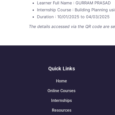
Learner Full Name : GURRAM PRASAD
Internship Course : Building Planning u
Duration : 10/01/2025 to 04/03/2025
The details accessed via the QR code are secu
Quick Links
Home
Online Courses
Internships
Resources