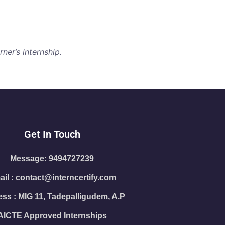
ner’s internship.
Get In Touch
Message: 9494727239
il : contact@interncertify.com
ss : MIG 11, Tadepalligudem, A.P
AICTE Approved Internships