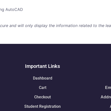
sing AutoCAD
re and will only display the information related to the lear
Important Links
Dashboard
Cart
Ema
Checkout
Addre
Student Registration