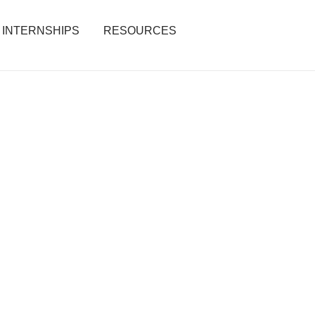
INTERNSHIPS
RESOURCES