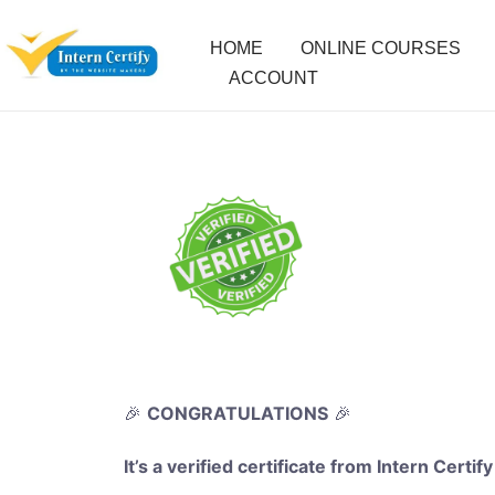
HOME
ONLINE COURSES
ACCOUNT
🎉
CONGRATULATIONS
🎉
It’s a verified certificate from Intern Certify