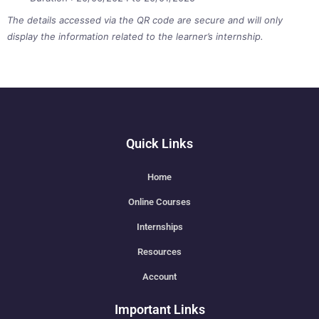
The details accessed via the QR code are secure and will only
display the information related to the learner’s internship.
Quick Links
Home
Online Courses
Internships
Resources
Account
Important Links