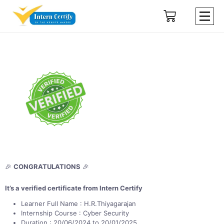
🎉
CONGRATULATIONS
🎉
It’s a verified certificate from Intern Certify
Learner Full Name : H.R.Thiyagarajan
Internship Course : Cyber Security
Duration : 20/06/2024 to 20/01/2025