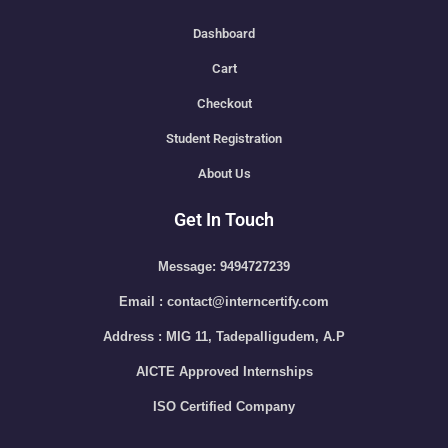
Dashboard
Cart
Checkout
Student Registration
About Us
Get In Touch
Message: 9494727239
Email : contact@interncertify.com
Address : MIG 11, Tadepalligudem, A.P
AICTE Approved Internships
ISO Certified Company