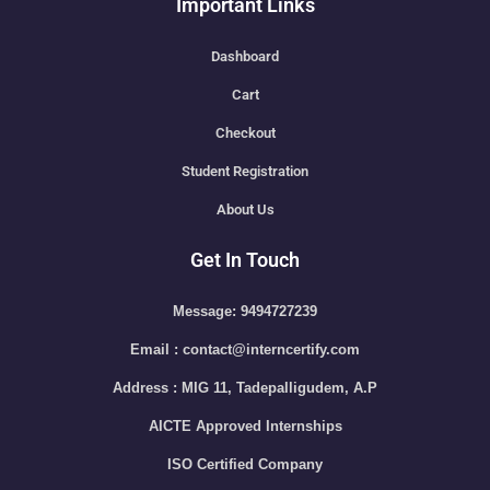
Important Links
Dashboard
Cart
Checkout
Student Registration
About Us
Get In Touch
Message: 9494727239
Email : contact@interncertify.com
Address : MIG 11, Tadepalligudem, A.P
AICTE Approved Internships
ISO Certified Company