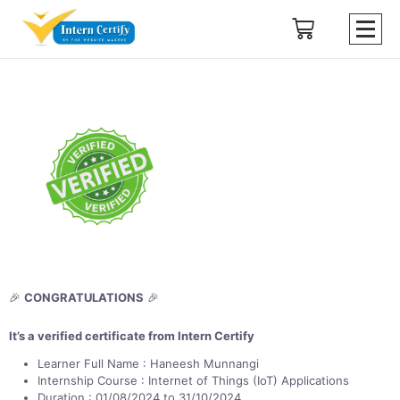
🎉
CONGRATULATIONS
🎉
It’s a verified certificate from Intern Certify
Learner Full Name : Haneesh Munnangi
Internship Course : Internet of Things (IoT) Applications
Duration : 01/08/2024 to 31/10/2024