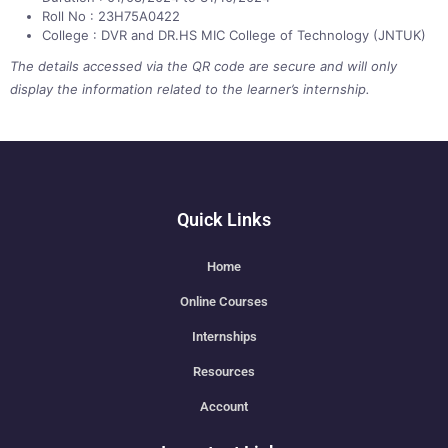
Roll No : 23H75A0422
College : DVR and DR.HS MIC College of Technology (JNTUK)
The details accessed via the QR code are secure and will only
display the information related to the learner’s internship.
Quick Links
Home
Online Courses
Internships
Resources
Account