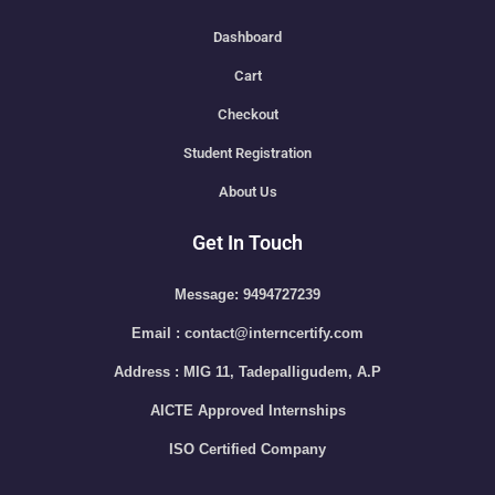
Dashboard
Cart
Checkout
Student Registration
About Us
Get In Touch
Message: 9494727239
Email : contact@interncertify.com
Address : MIG 11, Tadepalligudem, A.P
AICTE Approved Internships
ISO Certified Company