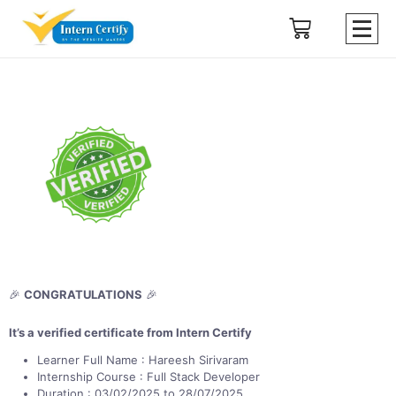
🎉
CONGRATULATIONS
🎉
It’s a verified certificate from Intern Certify
Learner Full Name : Hareesh Sirivaram
Internship Course : Full Stack Developer
Duration : 03/02/2025 to 28/07/2025