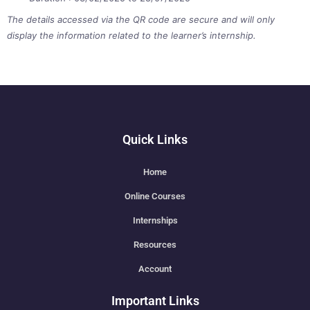
The details accessed via the QR code are secure and will only
display the information related to the learner’s internship.
Quick Links
Home
Online Courses
Internships
Resources
Account
Important Links