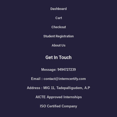
Dashboard
Cart
Checkout
Student Registration
About Us
Get In Touch
Message: 9494727239
Email : contact@interncertify.com
Address : MIG 11, Tadepalligudem, A.P
AICTE Approved Internships
ISO Certified Company