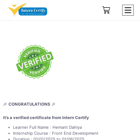
🎉
CONGRATULATIONS
🎉
It’s a verified certificate from Intern Certify
Learner Full Name : Hemant Dahiya
Internship Course : Front End Development
Duration : 01/01/2025 to 01/06/2025