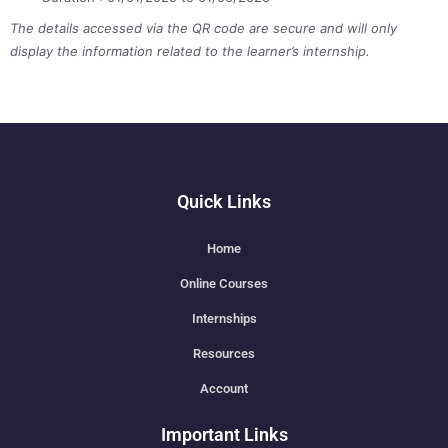
The details accessed via the QR code are secure and will only
display the information related to the learner’s internship.
Quick Links
Home
Online Courses
Internships
Resources
Account
Important Links