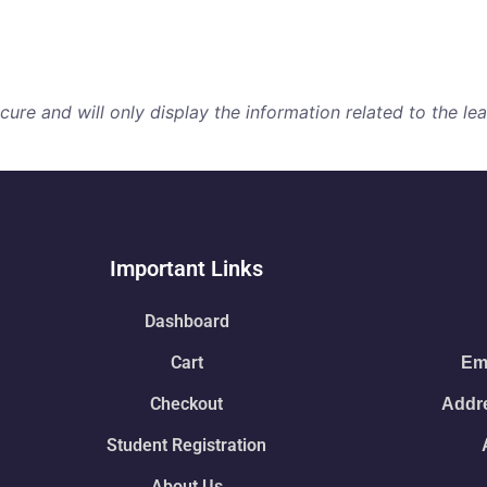
re and will only display the information related to the lear
Important Links
Dashboard
Cart
Ema
Checkout
Addre
Student Registration
About Us