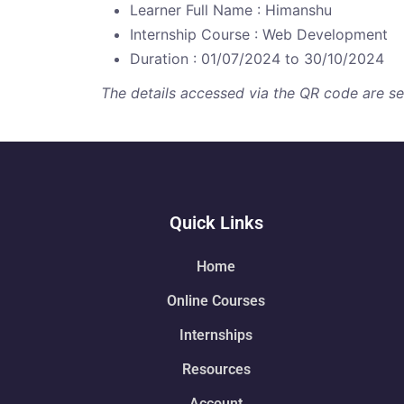
Learner Full Name : Himanshu
Internship Course : Web Development
Duration : 01/07/2024 to 30/10/2024
The details accessed via the QR code are secu
Quick Links
Home
Online Courses
Internships
Resources
Account