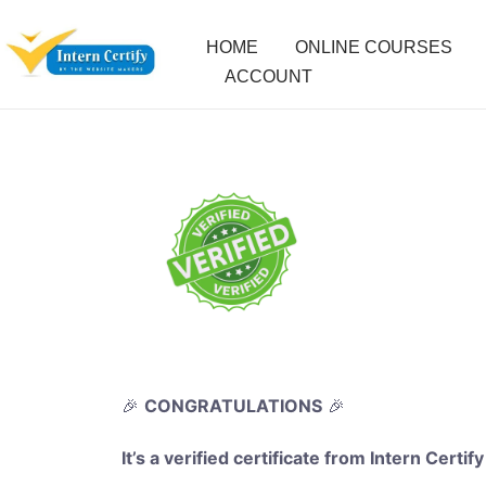
HOME
ONLINE COURSES
ACCOUNT
🎉
CONGRATULATIONS
🎉
It’s a verified certificate from Intern Certify