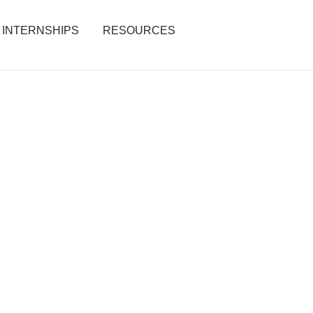
INTERNSHIPS
RESOURCES