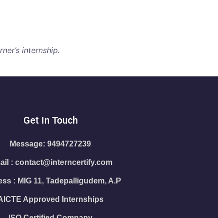
ner’s internship.
Get In Touch
Message: 9494727239
il : contact@interncertify.com
ss : MIG 11, Tadepalligudem, A.P
AICTE Approved Internships
ISO Certified Company