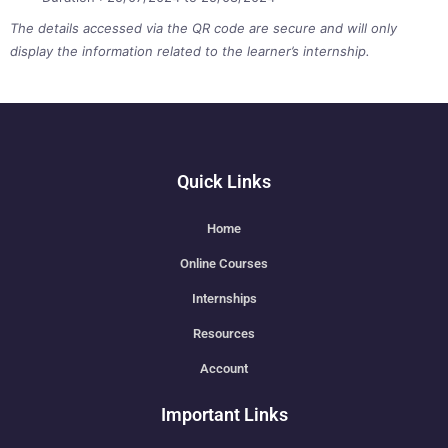
The details accessed via the QR code are secure and will only
display the information related to the learner’s internship.
Quick Links
Home
Online Courses
Internships
Resources
Account
Important Links