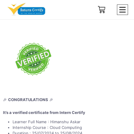
🎉
CONGRATULATIONS
🎉
It’s a verified certificate from Intern Certify
Learner Full Name : Himanshu Askar
Internship Course : Cloud Computing
Duration : 25/07/2024 to 25/08/2024