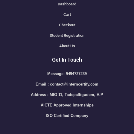
Dashboard
Cart
Checkout
Student Registration
About Us
Get In Touch
Message: 9494727239
Email : contact@interncertify.com
Address : MIG 11, Tadepalligudem, A.P
AICTE Approved Internships
ISO Certified Company