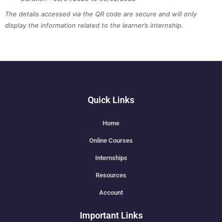
The details accessed via the QR code are secure and will only
display the information related to the learner’s internship.
Quick Links
Home
Online Courses
Internships
Resources
Account
Important Links