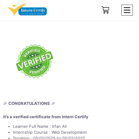
🎉
CONGRATULATIONS
🎉
It’s a verified certificate from Intern Certify
Learner Full Name : Irfan Ali
Internship Course : Web Development
Duration : 05/01/2025 to 05/02/2025