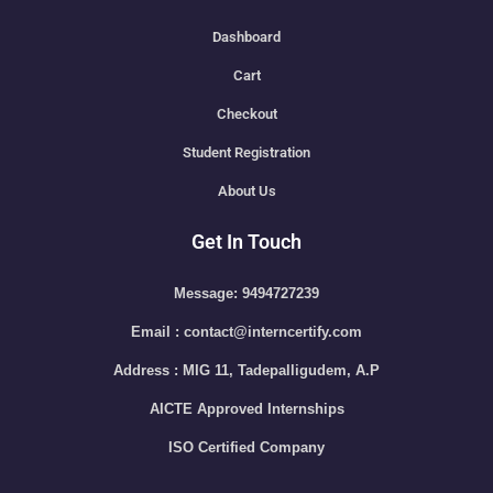
Dashboard
Cart
Checkout
Student Registration
About Us
Get In Touch
Message: 9494727239
Email : contact@interncertify.com
Address : MIG 11, Tadepalligudem, A.P
AICTE Approved Internships
ISO Certified Company