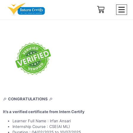
🎉
CONGRATULATIONS
🎉
It’s a verified certificate from Intern Certify
Learner Full Name : Irfan Ansari
Internship Course : CSE(AI ML)
Duration : 04/02/2025 to 10/07/2025