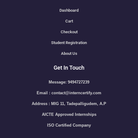
Dashboard
Cart
Checkout
Student Registration
About Us
Get In Touch
Message: 9494727239
Email : contact@interncertify.com
Address : MIG 11, Tadepalligudem, A.P
AICTE Approved Internships
ISO Certified Company