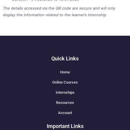
The details accessed via the QR code are secure and will only
display the information related to the learner’s internship.
Quick Links
Home
Online Courses
Internships
Resources
Account
Important Links