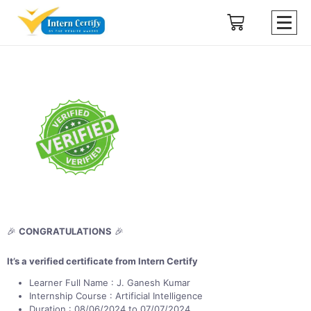
🎉
CONGRATULATIONS
🎉
It’s a verified certificate from Intern Certify
Learner Full Name : J. Ganesh Kumar
Internship Course : Artificial Intelligence
Duration : 08/06/2024 to 07/07/2024