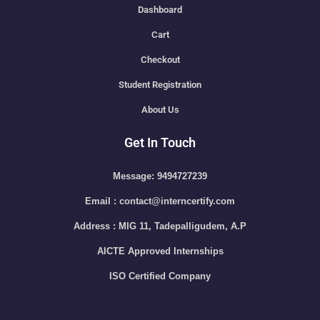
Dashboard
Cart
Checkout
Student Registration
About Us
Get In Touch
Message: 9494727239
Email : contact@interncertify.com
Address : MIG 11, Tadepalligudem, A.P
AICTE Approved Internships
ISO Certified Company