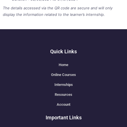
The details accessed via the QR code are secure and will only
display the information related to the learner’s internship.
Quick Links
Home
Online Courses
Internships
Resources
Account
Important Links