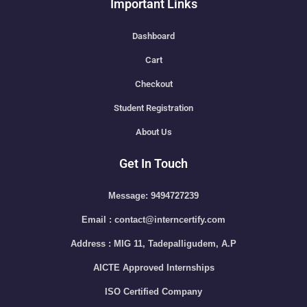
Important Links
Dashboard
Cart
Checkout
Student Registration
About Us
Get In Touch
Message: 9494727239
Email : contact@interncertify.com
Address : MIG 11, Tadepalligudem, A.P
AICTE Approved Internships
ISO Certified Company