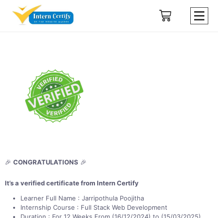
🎉
CONGRATULATIONS
🎉
It’s a verified certificate from Intern Certify
Learner Full Name : Jarripothula Poojitha
Internship Course : Full Stack Web Development
Duration : For 12 Weeks From (16/12/2024) to (15/03/2025)