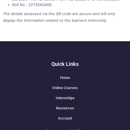
Roll No : 22735A0406
The details accessed via the QR code are secure and will only
display the information related to the learner’s internship.
Quick Links
Home
Online Courses
Internships
Resources
Account