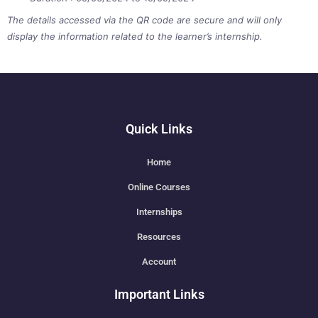
The details accessed via the QR code are secure and will only
display the information related to the learner’s internship.
Quick Links
Home
Online Courses
Internships
Resources
Account
Important Links