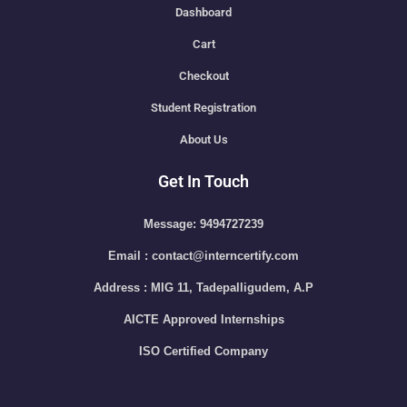
Dashboard
Cart
Checkout
Student Registration
About Us
Get In Touch
Message: 9494727239
Email : contact@interncertify.com
Address : MIG 11, Tadepalligudem, A.P
AICTE Approved Internships
ISO Certified Company