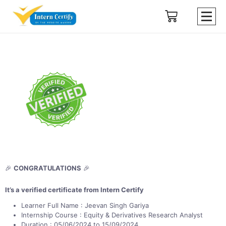
🎉
CONGRATULATIONS
🎉
It’s a verified certificate from Intern Certify
Learner Full Name : Jeevan Singh Gariya
Internship Course : Equity & Derivatives Research Analyst
Duration : 05/06/2024 to 15/09/2024