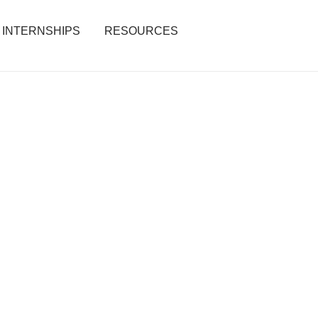
INTERNSHIPS
RESOURCES