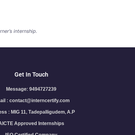
ner’s internship.
Get In Touch
Message: 9494727239
il : contact@interncertify.com
ss : MIG 11, Tadepalligudem, A.P
AICTE Approved Internships
ISO Certified Company