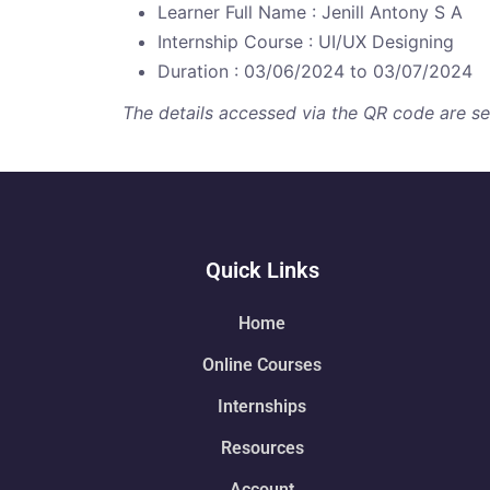
Learner Full Name : Jenill Antony S A
Internship Course : UI/UX Designing
Duration : 03/06/2024 to 03/07/2024
The details accessed via the QR code are secu
Quick Links
Home
Online Courses
Internships
Resources
Account