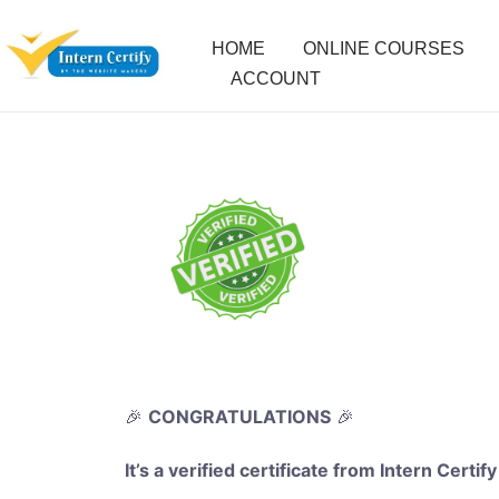
HOME
ONLINE COURSES
ACCOUNT
🎉
CONGRATULATIONS
🎉
It’s a verified certificate from Intern Certify