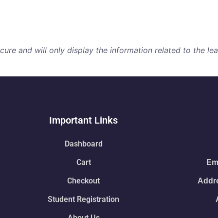
re and will only display the information related to the lear
Important Links
Dashboard
Cart
Ema
Checkout
Addre
Student Registration
About Us