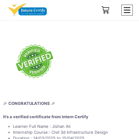
🎉
CONGRATULATIONS
🎉
It’s a verified certificate from Intern Certify
Learner Full Name : Jishan Ali
Internship Course : Civil 3d Infrastructure Design
Duration : 14/03/2025 to 15/04/2025