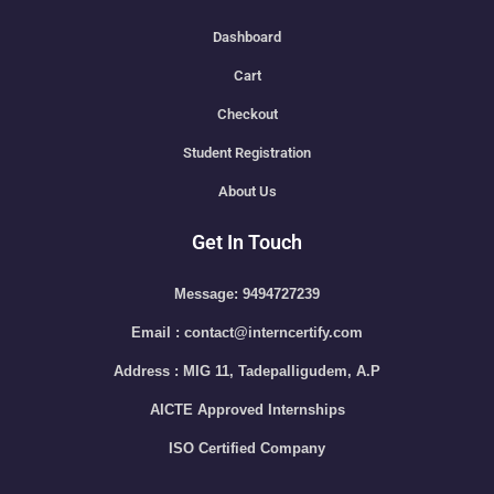
Dashboard
Cart
Checkout
Student Registration
About Us
Get In Touch
Message: 9494727239
Email : contact@interncertify.com
Address : MIG 11, Tadepalligudem, A.P
AICTE Approved Internships
ISO Certified Company