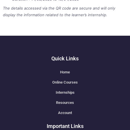
The details accessed via the QR code are secure and will only
display the information related to the learner’s internship.
Quick Links
Home
Online Courses
Internships
Resources
Account
Important Links