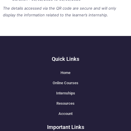
The details accessed via the QR code are secure and will only
display the information related to the learner’s internship.
Quick Links
Home
Online Courses
Internships
Resources
Account
Important Links