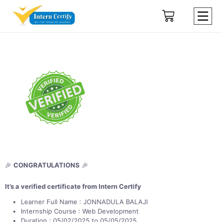
🎉
CONGRATULATIONS
🎉
It’s a verified certificate from Intern Certify
Learner Full Name : JONNADULA BALAJI
Internship Course : Web Development
Duration : 05/02/2025 to 05/05/2025