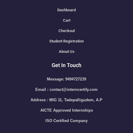
Dashboard
Cart
Checkout
Student Registration
About Us
Get In Touch
Message: 9494727239
Email : contact@interncertify.com
Address : MIG 11, Tadepalligudem, A.P
AICTE Approved Internships
ISO Certified Company