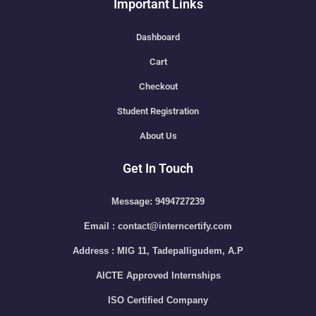
Important Links
Dashboard
Cart
Checkout
Student Registration
About Us
Get In Touch
Message: 9494727239
Email : contact@interncertify.com
Address : MIG 11, Tadepalligudem, A.P
AICTE Approved Internships
ISO Certified Company