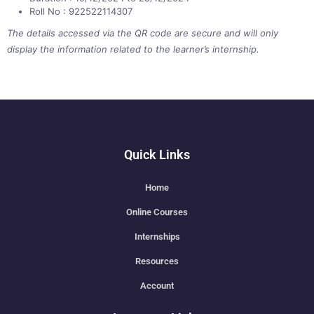
Roll No : 922522114307
The details accessed via the QR code are secure and will only
display the information related to the learner’s internship.
Quick Links
Home
Online Courses
Internships
Resources
Account