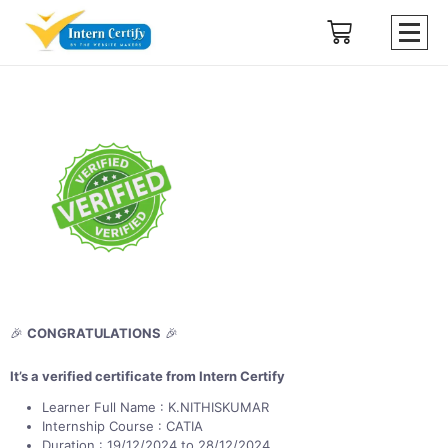
🎉
CONGRATULATIONS
🎉
It’s a verified certificate from Intern Certify
Learner Full Name : K.NITHISKUMAR
Internship Course : CATIA
Duration : 19/12/2024 to 28/12/2024