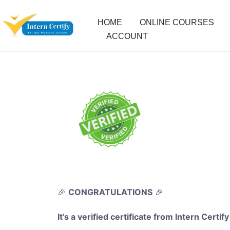
HOME
ONLINE COURSES
ACCOUNT
🎉
CONGRATULATIONS
🎉
It’s a verified certificate from Intern Certify