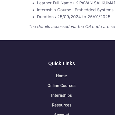
Learner Full Name : K PAVAN SAI KUMA
Internship Course : Embedded Systems
Duration : 25/09/2024 to 25/01/2025
The details accessed via the QR code are secu
Quick Links
Home
Online Courses
Internships
Resources
Account