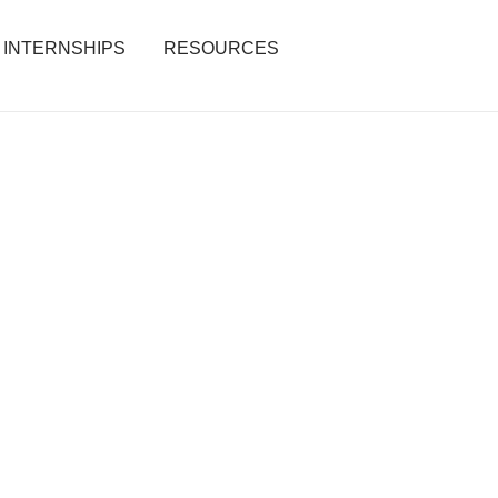
INTERNSHIPS
RESOURCES