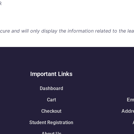
R
re and will only display the information related to the lear
Important Links
Dashboard
Cart
Ema
Checkout
Addre
Student Registration
About Us