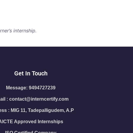
ner’s internship.
Get In Touch
Message: 9494727239
il : contact@interncertify.com
ss : MIG 11, Tadepalligudem, A.P
AICTE Approved Internships
ISO Certified Company