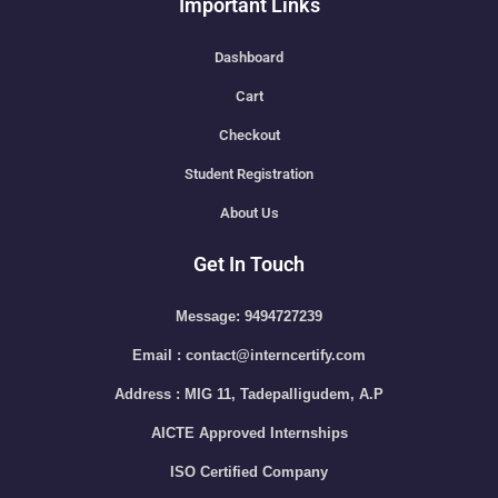
Important Links
Dashboard
Cart
Checkout
Student Registration
About Us
Get In Touch
Message: 9494727239
Email : contact@interncertify.com
Address : MIG 11, Tadepalligudem, A.P
AICTE Approved Internships
ISO Certified Company