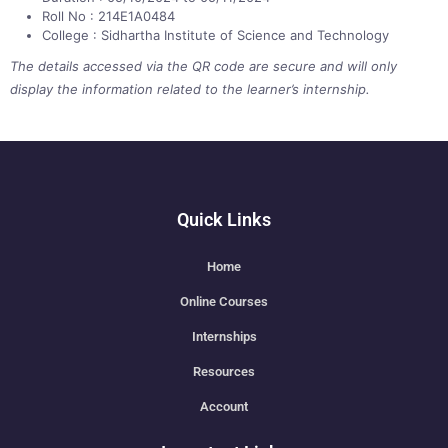
Roll No : 214E1A0484
College : Sidhartha Institute of Science and Technology
The details accessed via the QR code are secure and will only
display the information related to the learner’s internship.
Quick Links
Home
Online Courses
Internships
Resources
Account