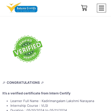
🎉
CONGRATULATIONS
🎉
It’s a verified certificate from Intern Certify
Learner Full Name : Kadirimangalam Lakshmi Narayana
Internship Course : VLSI
Duration : 05/10/2024 to 05/11/2024