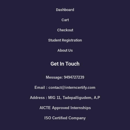
Dashboard
Cart
Checkout
Student Registration
About Us
Get In Touch
Message: 9494727239
Email : contact@interncertify.com
Address : MIG 11, Tadepalligudem, A.P
AICTE Approved Internships
ISO Certified Company