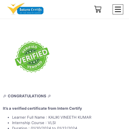
🎉
CONGRATULATIONS
🎉
It’s a verified certificate from Intern Certify
Learner Full Name : KALIKI VINEETH KUMAR
Internship Course : VLSI
Duration : 01/10/2024 to 01/12/2024