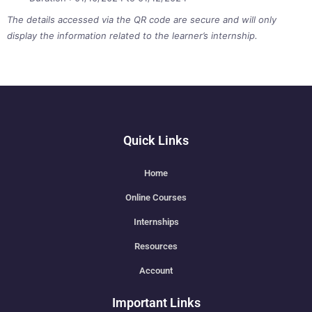
The details accessed via the QR code are secure and will only
display the information related to the learner’s internship.
Quick Links
Home
Online Courses
Internships
Resources
Account
Important Links