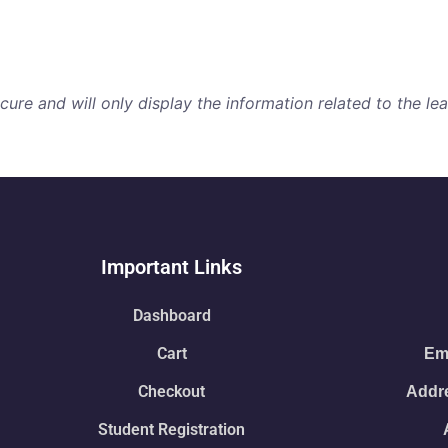
i
re and will only display the information related to the lear
Important Links
Dashboard
Cart
Ema
Checkout
Addre
Student Registration