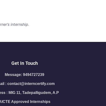
ner’s internship.
Get In Touch
Message: 9494727239
il : contact@interncertify.com
ss : MIG 11, Tadepalligudem, A.P
AICTE Approved Internships