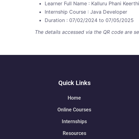
Learner Full Name : Kalluru Phani Keerth
Internship Course : Java Developer
Duration : 07/02/2024 to 07/05/2025
The details accessed via the QR code are secu
Quick Links
Home
Online Courses
Internships
Resources