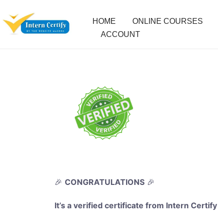
HOME
ONLINE COURSES
ACCOUNT
🎉
CONGRATULATIONS
🎉
It’s a verified certificate from Intern Certify