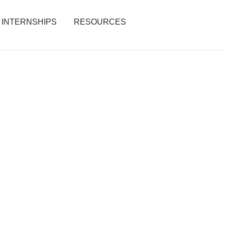
INTERNSHIPS
RESOURCES