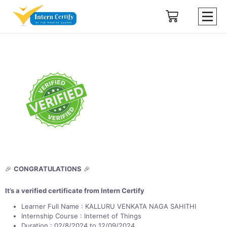
🎉
CONGRATULATIONS
🎉
It’s a verified certificate from Intern Certify
Learner Full Name : KALLURU VENKATA NAGA SAHITHI
Internship Course : Internet of Things
Duration : 02/8/2024 to 12/09/2024