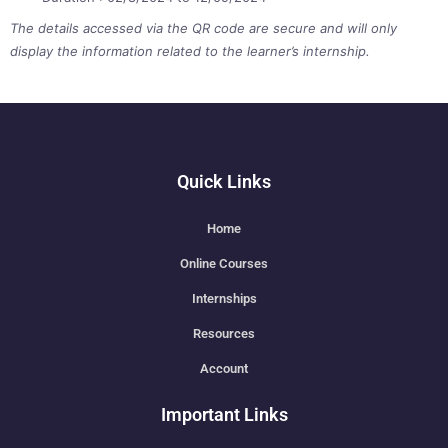
The details accessed via the QR code are secure and will only
display the information related to the learner’s internship.
Quick Links
Home
Online Courses
Internships
Resources
Account
Important Links