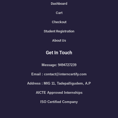
Dashboard
Cart
Checkout
Student Registration
About Us
Get In Touch
Message: 9494727239
Email : contact@interncertify.com
Address : MIG 11, Tadepalligudem, A.P
AICTE Approved Internships
ISO Certified Company