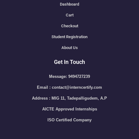
Dashboard
Cart
Checkout
Student Registration
About Us
Get In Touch
Message: 9494727239
Email : contact@interncertify.com
Address : MIG 11, Tadepalligudem, A.P
AICTE Approved Internships
ISO Certified Company