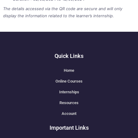
The details accessed via the QR code are secure and will only
display the information related to the learner’s internship.
Quick Links
Home
Online Courses
Internships
Resources
Account
Important Links