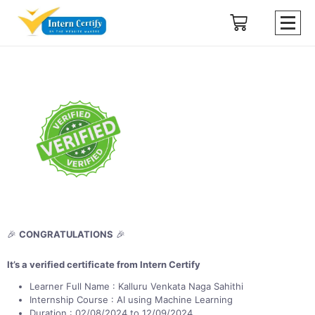
🎉
CONGRATULATIONS
🎉
It’s a verified certificate from Intern Certify
Learner Full Name : Kalluru Venkata Naga Sahithi
Internship Course : AI using Machine Learning
Duration : 02/08/2024 to 12/09/2024