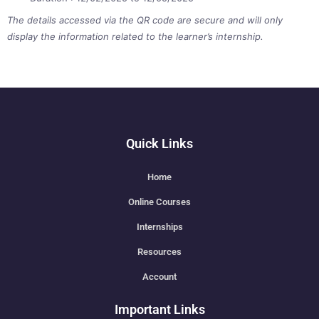
The details accessed via the QR code are secure and will only
display the information related to the learner’s internship.
Quick Links
Home
Online Courses
Internships
Resources
Account
Important Links