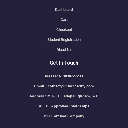
Dashboard
Cart
Checkout
Student Registration
About Us
Get In Touch
Message: 9494727239
Email : contact@interncertify.com
Address : MIG 11, Tadepalligudem, A.P
AICTE Approved Internships
ISO Certified Company