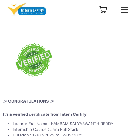
🎉
CONGRATULATIONS
🎉
It’s a verified certificate from Intern Certify
Learner Full Name : KAMBAM SAI YASWANTH REDDY
Internship Course : Java Full Stack
Duration : 12/02/2025 to 12/05/2025