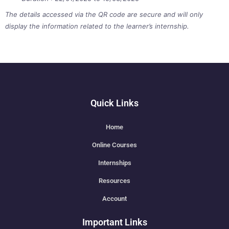
The details accessed via the QR code are secure and will only
display the information related to the learner’s internship.
Quick Links
Home
Online Courses
Internships
Resources
Account
Important Links