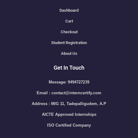
Dashboard
Cart
Checkout
Student Registration
About Us
Get In Touch
Message: 9494727239
Email : contact@interncertify.com
Address : MIG 11, Tadepalligudem, A.P
AICTE Approved Internships
ISO Certified Company