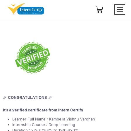
🎉
CONGRATULATIONS
🎉
It’s a verified certificate from Intern Certify
Learner Full Name : Kambella Vishnu Vardhan
Internship Course : Deep Learning
Duration : 22/01/2025 to 19/03/2025