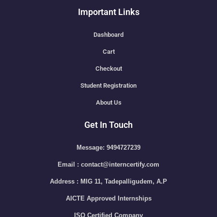
Important Links
Dashboard
Cart
Checkout
Student Registration
About Us
Get In Touch
Message: 9494727239
Email : contact@interncertify.com
Address : MIG 11, Tadepalligudem, A.P
AICTE Approved Internships
ISO Certified Company