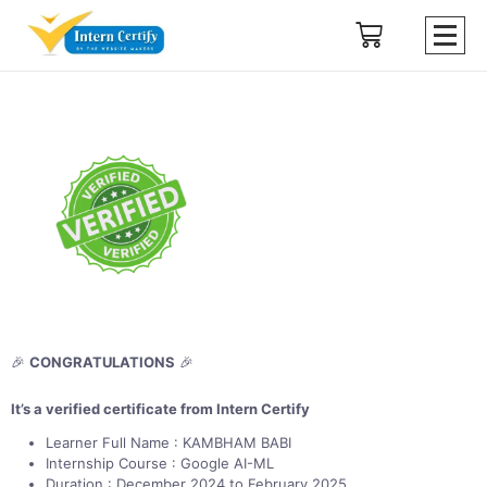
🎉
CONGRATULATIONS
🎉
It’s a verified certificate from Intern Certify
Learner Full Name : KAMBHAM BABI
Internship Course : Google AI-ML
Duration : December 2024 to February 2025