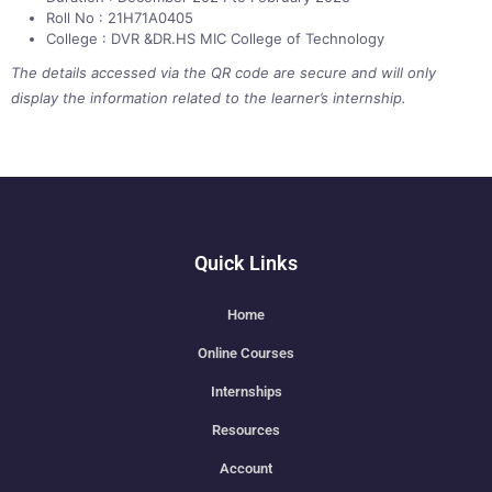
Roll No : 21H71A0405
College : DVR &DR.HS MIC College of Technology
The details accessed via the QR code are secure and will only
display the information related to the learner’s internship.
Quick Links
Home
Online Courses
Internships
Resources
Account