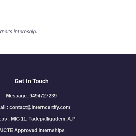
ner’s internship.
Get In Touch
Message: 9494727239
il : contact@interncertify.com
ss : MIG 11, Tadepalligudem, A.P
AICTE Approved Internships