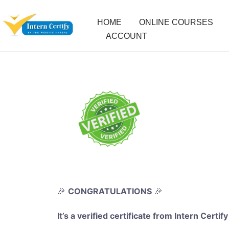
HOME
ONLINE COURSES
ACCOUNT
🎉
CONGRATULATIONS
🎉
It’s a verified certificate from Intern Certify