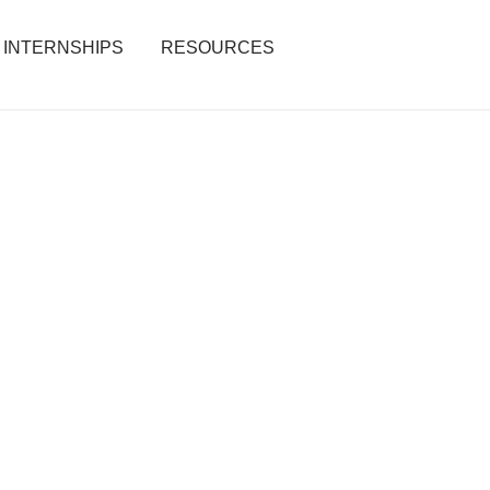
INTERNSHIPS
RESOURCES