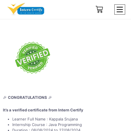
🎉
CONGRATULATIONS
🎉
It’s a verified certificate from Intern Certify
Learner Full Name : Kappala Srujana
Internship Course : Java Programming
Duration : 08/08/2024 to 27/08/2024