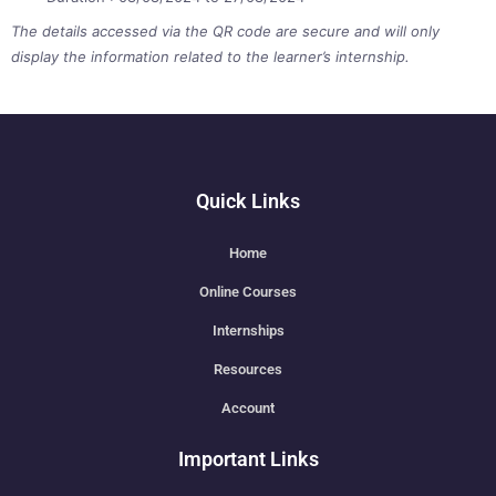
The details accessed via the QR code are secure and will only
display the information related to the learner’s internship.
Quick Links
Home
Online Courses
Internships
Resources
Account
Important Links