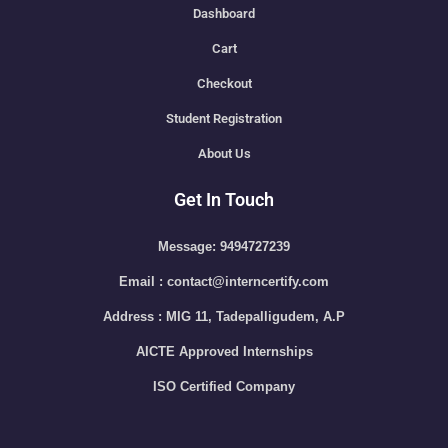
Dashboard
Cart
Checkout
Student Registration
About Us
Get In Touch
Message: 9494727239
Email : contact@interncertify.com
Address : MIG 11, Tadepalligudem, A.P
AICTE Approved Internships
ISO Certified Company